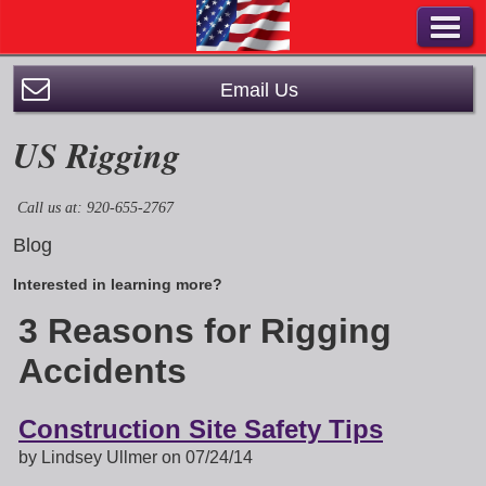
Email Us
US Rigging
Call us at: 920-655-2767
Blog
Interested in learning more?
3 Reasons for Rigging
Accidents
Construction Site Safety Tips
by Lindsey Ullmer on 07/24/14