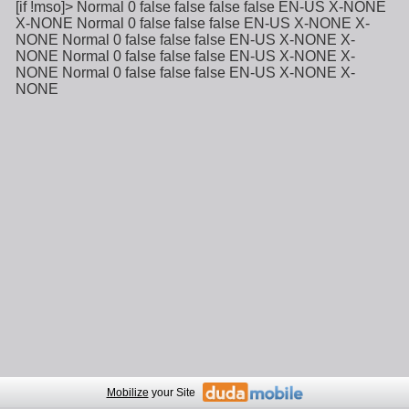
[if !mso]>
Normal
0
false
false
false
false
EN-US
X-NONE
X-NONE
Normal
0
false
false
false
EN-US
X-NONE
X-
NONE
Normal
0
false
false
false
EN-US
X-NONE
X-
NONE
Normal
0
false
false
false
EN-US
X-NONE
X-
NONE
Normal
0
false
false
false
EN-US
X-NONE
X-
NONE
Mobilize
your Site